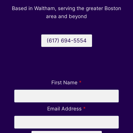
MANAGEMENT
Based in Waltham, serving the greater Boston
COMPANY
area and beyond
(617) 694-5554
First Name
*
Email Address
*