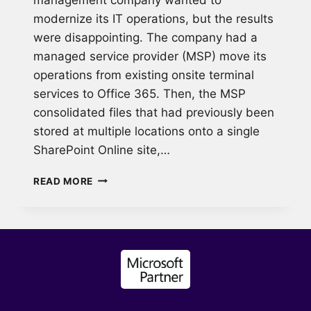
modernize its IT operations, but the results
were disappointing. The company had a
managed service provider (MSP) move its
operations from existing onsite terminal
services to Office 365. Then, the MSP
consolidated files that had previously been
stored at multiple locations onto a single
SharePoint Online site,…
POST-
READ MORE
MIGRATION
CULTURE
SHOCK:
OFFICE
365
TRAINING
FOR
A
PROPERTY