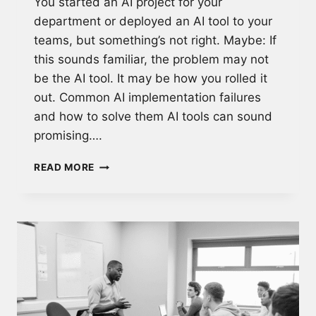
You started an AI project for your
department or deployed an AI tool to your
teams, but something’s not right. Maybe: If
this sounds familiar, the problem may not
be the AI tool. It may be how you rolled it
out. Common AI implementation failures
and how to solve them AI tools can sound
promising….
WHY
READ MORE
MOST
AI
ADOPTION
FAILS