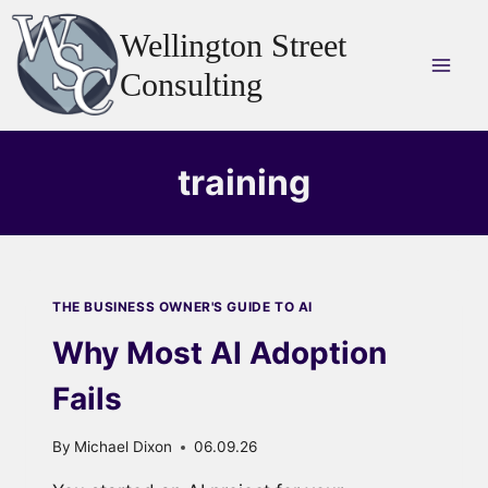
Skip
Wellington Street
to
content
Consulting
training
THE BUSINESS OWNER'S GUIDE TO AI
Why Most AI Adoption
Fails
By
Michael Dixon
06.09.26