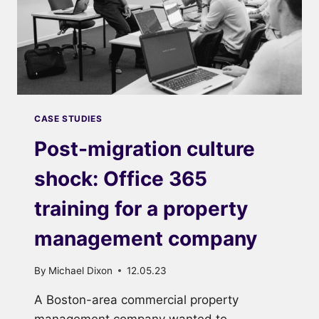
CASE STUDIES
Post-migration culture
shock: Office 365
training for a property
management company
By
Michael Dixon
12.05.23
A Boston-area commercial property
management company wanted to