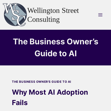
Skip
Wellington Street
to
content
Consulting
The Business Owner’s
Guide to AI
THE BUSINESS OWNER'S GUIDE TO AI
Why Most AI Adoption
Fails