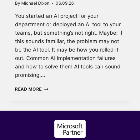
By
Michael Dixon
06.09.26
You started an AI project for your
department or deployed an AI tool to your
teams, but something’s not right. Maybe: If
this sounds familiar, the problem may not
be the AI tool. It may be how you rolled it
out. Common AI implementation failures
and how to solve them AI tools can sound
promising….
WHY
READ MORE
MOST
AI
ADOPTION
FAILS