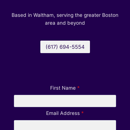
Based in Waltham, serving the greater Boston
area and beyond
(617) 694-5554
First Name
*
Email Address
*