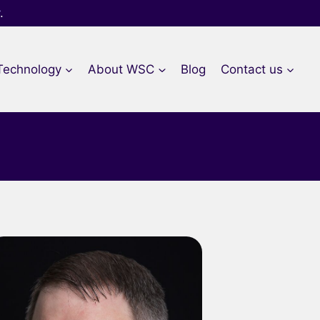
.
Technology
About WSC​
Blog
Contact us