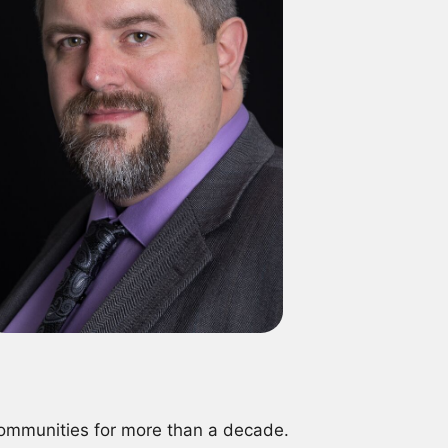
communities for more than a decade.