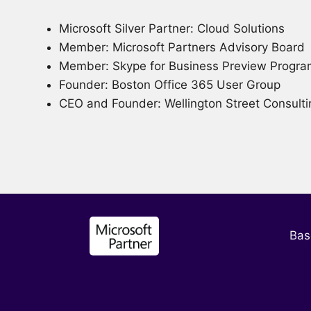
Microsoft Silver Partner: Cloud Solutions
Member: Microsoft Partners Advisory Board
Member: Skype for Business Preview Progr
Founder: Boston Office 365 User Group
CEO and Founder: Wellington Street Consulti
Bas