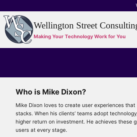
Skip
to
content
Wellington Street Consultin
Making Your Technology Work for You
Who is Mike Dixon?
Mike Dixon loves to create user experiences th
stacks. When his clients’ teams adopt technology
higher return on investment. He achieves these go
users at every stage.