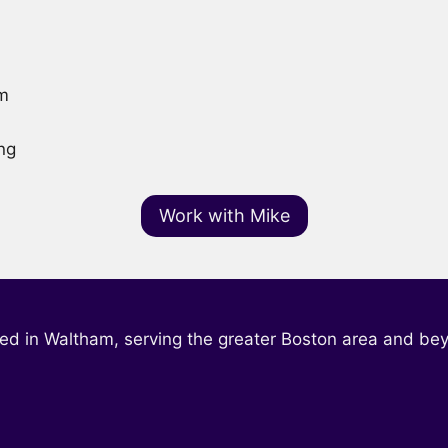
am
ng
Work with Mike
ed in Waltham, serving the greater Boston area and be