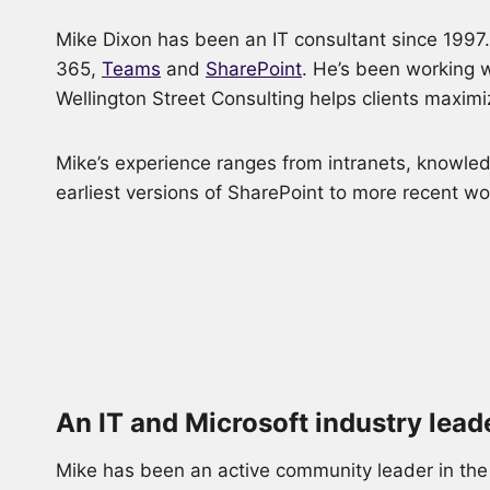
Mike Dixon has been an IT consultant since 1997. 
365,
Teams
and
SharePoint
. He’s been working w
Wellington Street Consulting helps clients maximi
Mike’s experience ranges from intranets, knowledg
earliest versions of SharePoint to more recent w
An IT and Microsoft industry lead
Mike has been an active community leader in the