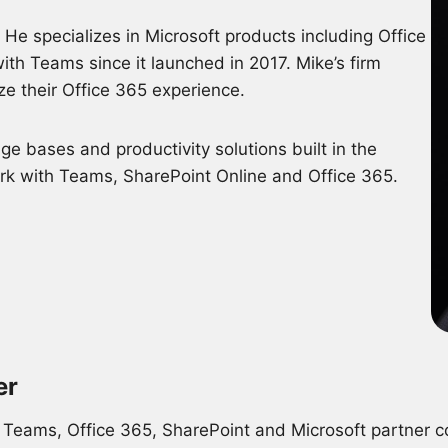
He specializes in Microsoft products including Office
ith Teams since it launched in 2017. Mike’s firm
ze their Office 365 experience.
e bases and productivity solutions built in the
ork with Teams, SharePoint Online and Office 365.
er
 Teams, Office 365, SharePoint and Microsoft partner 