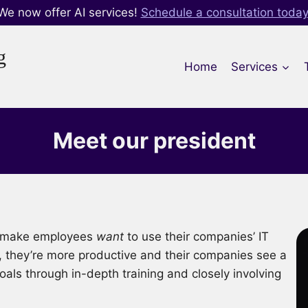
We now offer AI services!
Schedule a consultation today
g
Home
Services
Meet our president
at make employees
want
to use their companies’ IT
, they’re more productive and their companies see a
als through in-depth training and closely involving