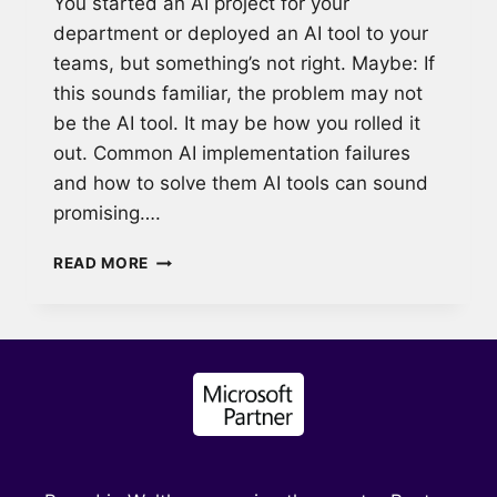
You started an AI project for your
department or deployed an AI tool to your
teams, but something’s not right. Maybe: If
this sounds familiar, the problem may not
be the AI tool. It may be how you rolled it
out. Common AI implementation failures
and how to solve them AI tools can sound
promising….
WHY
READ MORE
MOST
AI
ADOPTION
FAILS