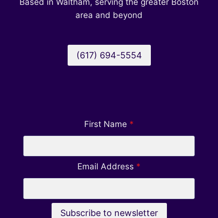
Based in Waltham, serving the greater Boston
area and beyond
(617) 694-5554
First Name
*
Email Address
*
Subscribe to newsletter