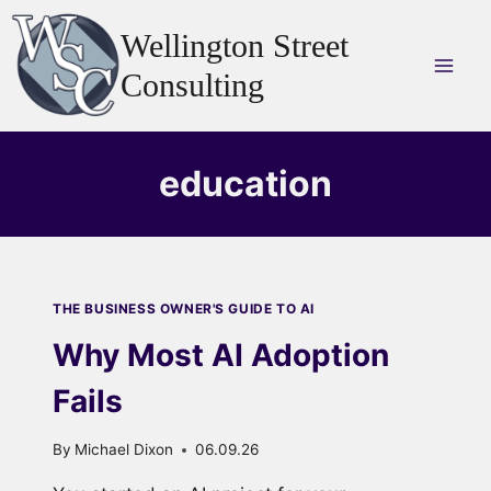
Skip
Wellington Street
to
content
Consulting
education
THE BUSINESS OWNER'S GUIDE TO AI
Why Most AI Adoption
Fails
By
Michael Dixon
06.09.26