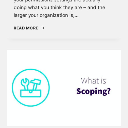
doing what you think they are – and the
larger your organization is,…
KEEP
READ MORE
YOUR
INFORMATION
ARCHITECTURE
SECURE
WITH
PERMISSIONS