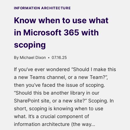
INFORMATION ARCHITECTURE
Know when to use what
in Microsoft 365 with
scoping
By
Michael Dixon
07.16.25
If you’ve ever wondered “Should I make this
a new Teams channel, or a new Team?”,
then you’ve faced the issue of scoping.
“Should this be another library in our
SharePoint site, or a new site?” Scoping. In
short, scoping is knowing when to use
what. It’s a crucial component of
information architecture (the way…