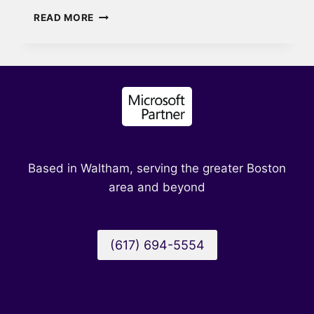
KNOW
READ MORE
WHEN
TO
USE
WHAT
IN
MICROSOFT
365
WITH
SCOPING
Based in Waltham, serving the greater Boston
area and beyond
(617) 694-5554