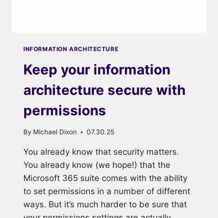
INFORMATION ARCHITECTURE
Keep your information
architecture secure with
permissions
By
Michael Dixon
07.30.25
You already know that security matters.
You already know (we hope!) that the
Microsoft 365 suite comes with the ability
to set permissions in a number of different
ways. But it’s much harder to be sure that
your permissions settings are actually