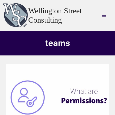
Skip
Wellington Street
to
content
Consulting
teams