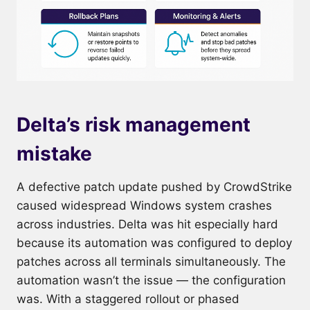
Delta’s risk management
mistake
A defective patch update pushed by CrowdStrike
caused widespread Windows system crashes
across industries. Delta was hit especially hard
because its automation was configured to deploy
patches across all terminals simultaneously. The
automation wasn’t the issue — the configuration
was. With a staggered rollout or phased