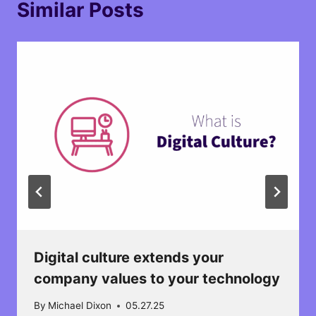
Similar Posts
Digital culture extends your
company values to your technology​
By
Michael Dixon
05.27.25