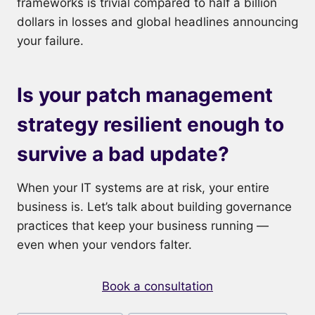
frameworks is trivial compared to half a billion
dollars in losses and global headlines announcing
your failure.
Is your patch management
strategy resilient enough to
survive a bad update?
When your IT systems are at risk, your entire
business is. Let’s talk about building governance
practices that keep your business running —
even when your vendors falter.
Book a consultation