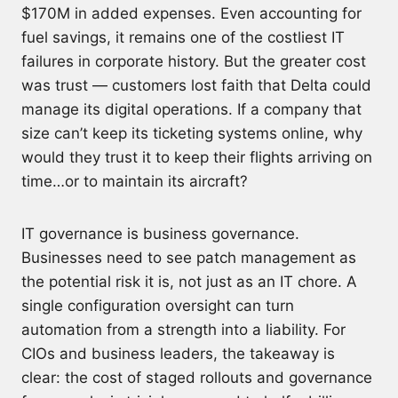
$170M in added expenses. Even accounting for
fuel savings, it remains one of the costliest IT
failures in corporate history. But the greater cost
was trust — customers lost faith that Delta could
manage its digital operations. If a company that
size can’t keep its ticketing systems online, why
would they trust it to keep their flights arriving on
time…or to maintain its aircraft?
IT governance is business governance.
Businesses need to see patch management as
the potential risk it is, not just as an IT chore. A
single configuration oversight can turn
automation from a strength into a liability. For
CIOs and business leaders, the takeaway is
clear: the cost of staged rollouts and governance