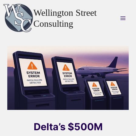
Skip
Wellington Street
to
content
Consulting
Delta’s $500M