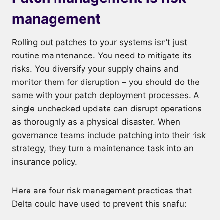
management
Rolling out patches to your systems isn’t just
routine maintenance. You need to mitigate its
risks. You diversify your supply chains and
monitor them for disruption – you should do the
same with your patch deployment processes. A
single unchecked update can disrupt operations
as thoroughly as a physical disaster. When
governance teams include patching into their risk
strategy, they turn a maintenance task into an
insurance policy.
Here are four risk management practices that
Delta could have used to prevent this snafu: