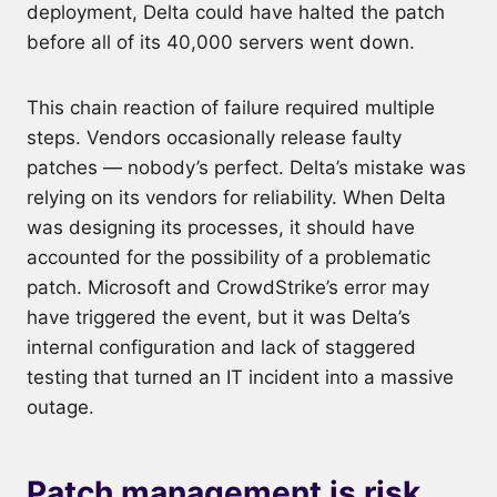
deployment, Delta could have halted the patch
before all of its 40,000 servers went down.
This chain reaction of failure required multiple
steps. Vendors occasionally release faulty
patches — nobody’s perfect. Delta’s mistake was
relying on its vendors for reliability. When Delta
was designing its processes, it should have
accounted for the possibility of a problematic
patch. Microsoft and CrowdStrike’s error may
have triggered the event, but it was Delta’s
internal configuration and lack of staggered
testing that turned an IT incident into a massive
outage.
Patch management is risk