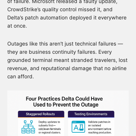
of failure. Microsoft released a faulty update,
CrowdStrike’s quality control missed it, and
Delta’s patch automation deployed it everywhere
at once.
Outages like this aren’t just technical failures —
they are business continuity failures. Every
grounded terminal meant stranded travelers, lost
revenue, and reputational damage that no airline
can afford.