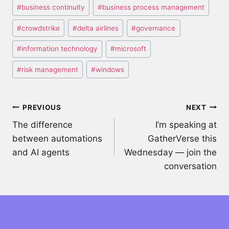
Post
#
business continuity
#
business process management
Tags:
#
crowdstrike
#
delta airlines
#
governance
#
information technology
#
microsoft
#
risk management
#
windows
Post
PREVIOUS
NEXT
The difference
I’m speaking at
navigation
between automations
GatherVerse this
and AI agents
Wednesday — join the
conversation