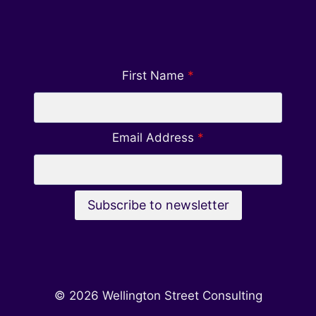
First Name
*
Email Address
*
Subscribe to newsletter
© 2026 Wellington Street Consulting