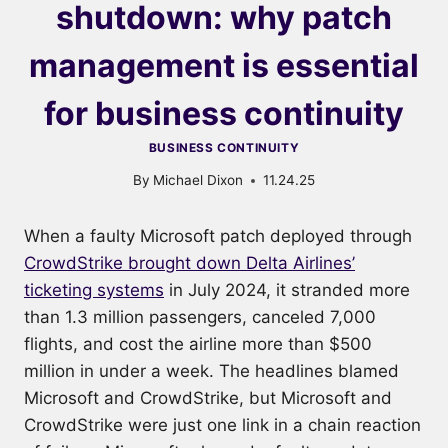
shutdown: why patch
management is essential
for business continuity
BUSINESS CONTINUITY
By
Michael Dixon
11.24.25
When a faulty Microsoft patch deployed through
CrowdStrike brought down Delta Airlines’
ticketing systems
in July 2024, it stranded more
than 1.3 million passengers, canceled 7,000
flights, and cost the airline more than $500
million in under a week. The headlines blamed
Microsoft and CrowdStrike, but Microsoft and
CrowdStrike were just one link in a chain reaction