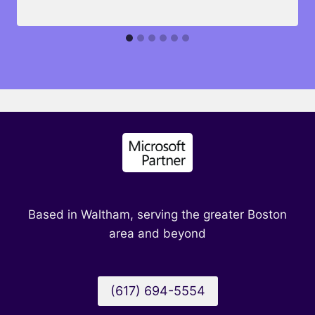
Based in Waltham, serving the greater Boston
area and beyond
(617) 694-5554