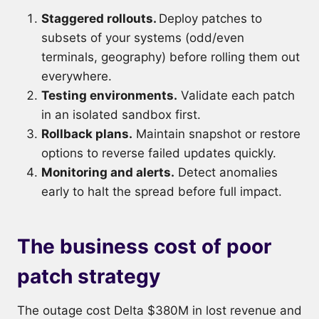
Staggered rollouts.
Deploy patches to
subsets of your systems (odd/even
terminals, geography) before rolling them out
everywhere.
Testing environments.
Validate each patch
in an isolated sandbox first.
Rollback plans.
Maintain snapshot or restore
options to reverse failed updates quickly.
Monitoring and alerts.
Detect anomalies
early to halt the spread before full impact.
The business cost of poor
patch strategy
The outage cost Delta $380M in lost revenue and